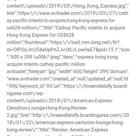
content\/uploads\/2019\/03\/Hong_Kong_Express.jpg","
link":"https:\/\/www.avitrader.com\/2019\/03\/27\/cath
ay-pacific-intents-to-acquire-hong-kong-express-for-
us628-million\/","title":"Cathay Pacific intents to acquire
Hong Kong Express for US$628
million","thumbnail":"https:\/\/tse3.mm.bing.net\/th?
id=OIP.OyJm25AeUpPnZJvcXLvLowHaE7&pid=15.1","size
":"600 x 399 \u00b7 jpeg","desc":"express hong kong
acquire intents cathay pacific million
avitrader","filetype":"jpg","width":600,"height":399,"domain":
"www.avitrader.com","created_at":null,"updated_at":null,"id
":956,"keyword_id":93,"url":"https:\/\/liveandletsfly.boardi
ngarea.com\/wp-
content\/uploads\/2018\/01\/American-Express-
Cenutrion-Lounge-Hong-Kong-Review-
2.jpg","link":"http:\/\/liveandletsfly.boardingarea.com\/20
18\/01\/22\/american-express-centurion-lounge-hong-
kong-review\/","title":"Review: American Express