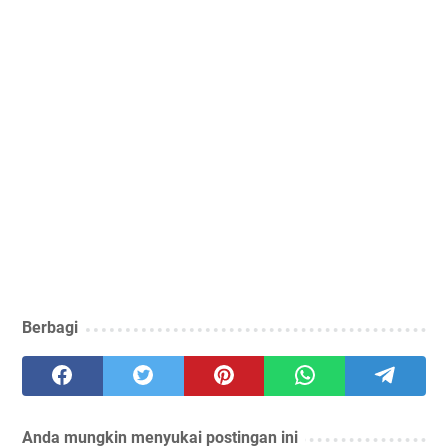
Berbagi
Anda mungkin menyukai postingan ini