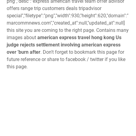
png","desc":"express american travel team offer advisor
offers range trip customers deals tripadvisor
special","filetype":"png","width":930,"height":620,"domain":"
marcommnews.com","created_at":null,"updated_at":null]
this site you are coming to the right page. Contains many
images about
american express travel hong kong Us
judge rejects settlement involving american express
over 'burn after
. Don't forget to bookmark this page for
future reference or share to facebook / twitter if you like
this page.