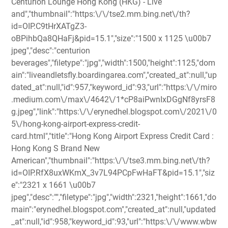
Centurion Lounge Hong Kong (HKG) - Live
and","thumbnail":"https:\/\/tse2.mm.bing.net\/th?
id=OIP.C9tHrXATgZ3-
oBPihbQa8QHaFj&pid=15.1","size":"1500 x 1125 \u00b7
jpeg","desc":"centurion
beverages","filetype":"jpg","width":1500,"height":1125,"dom
ain":"liveandletsfly.boardingarea.com","created_at":null,"up
dated_at":null,"id":957,"keyword_id":93,"url":"https:\/\/miro
.medium.com\/max\/4642\/1*cP8aiPwnIxDGgNf8yrsF8
g.jpeg","link":"https:\/\/erynedhel.blogspot.com\/2021\/0
5\/hong-kong-airport-express-credit-
card.html","title":"Hong Kong Airport Express Credit Card :
Hong Kong S Brand New
American","thumbnail":"https:\/\/tse3.mm.bing.net\/th?
id=OIP.RfX8uxWKmX_3v7L94PCpFwHaFT&pid=15.1","siz
e":"2321 x 1661 \u00b7
jpeg","desc":"","filetype":"jpg","width":2321,"height":1661,"do
main":"erynedhel.blogspot.com","created_at":null,"updated
_at":null,"id":958,"keyword_id":93,"url":"https:\/\/www.wbw