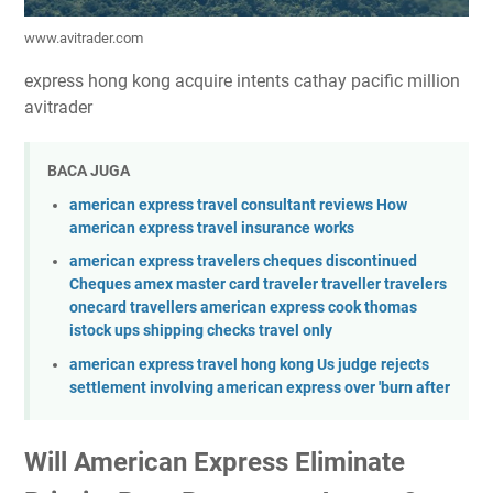
www.avitrader.com
express hong kong acquire intents cathay pacific million
avitrader
BACA JUGA
american express travel consultant reviews How
american express travel insurance works
american express travelers cheques discontinued
Cheques amex master card traveler traveller travelers
onecard travellers american express cook thomas
istock ups shipping checks travel only
american express travel hong kong Us judge rejects
settlement involving american express over 'burn after
Will American Express Eliminate