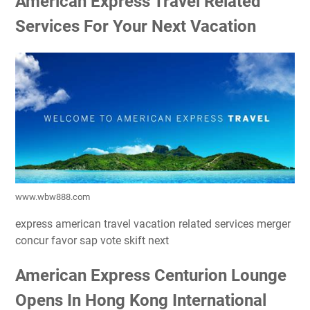
American Express Travel Related
Services For Your Next Vacation
www.wbw888.com
express american travel vacation related services merger
concur favor sap vote skift next
American Express Centurion Lounge
Opens In Hong Kong International