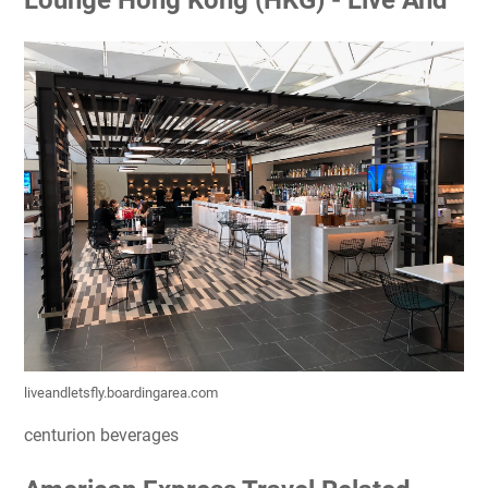
Lounge Hong Kong (HKG) - Live And
liveandletsfly.boardingarea.com
centurion beverages