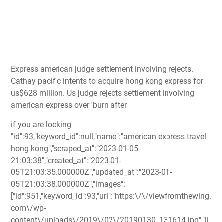
Express american judge settlement involving rejects.
Cathay pacific intents to acquire hong kong express for
us$628 million. Us judge rejects settlement involving
american express over 'burn after
if you are looking
"id":93,"keyword_id":null,"name":"american express travel
hong kong","scraped_at":"2023-01-05
21:03:38","created_at":"2023-01-
05T21:03:35.000000Z","updated_at":"2023-01-
05T21:03:38.000000Z","images":
["id":951,"keyword_id":93,"url":"https:\/\/viewfromthewing.
com\/wp-
content\/uploads\/2019\/02\/20190130_131614.jpg","li