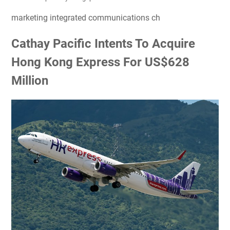
marketing integrated communications ch
Cathay Pacific Intents To Acquire
Hong Kong Express For US$628
Million