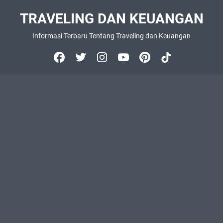
TRAVELING DAN KEUANGAN
Informasi Terbaru Tentang Traveling dan Keuangan