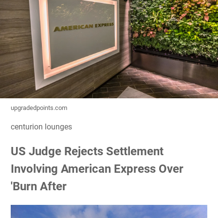
upgradedpoints.com
centurion lounges
US Judge Rejects Settlement
Involving American Express Over
'Burn After