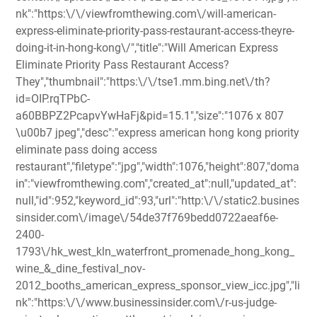
nk":"https:\/\/viewfromthewing.com\/will-american-
express-eliminate-priority-pass-restaurant-access-theyre-
doing-it-in-hong-kong\/","title":"Will American Express
Eliminate Priority Pass Restaurant Access?
They","thumbnail":"https:\/\/tse1.mm.bing.net\/th?
id=OIP.rqTPbC-
a60BBPZ2PcapvYwHaFj&pid=15.1","size":"1076 x 807
\u00b7 jpeg","desc":"express american hong kong priority
eliminate pass doing access
restaurant","filetype":"jpg","width":1076,"height":807,"doma
in":"viewfromthewing.com","created_at":null,"updated_at":
null,"id":952,"keyword_id":93,"url":"http:\/\/static2.busines
sinsider.com\/image\/54de37f769bedd0722aeaf6e-
2400-
1793\/hk_west_kln_waterfront_promenade_hong_kong_
wine_&_dine_festival_nov-
2012_booths_american_express_sponsor_view_icc.jpg","li
nk":"https:\/\/www.businessinsider.com\/r-us-judge-