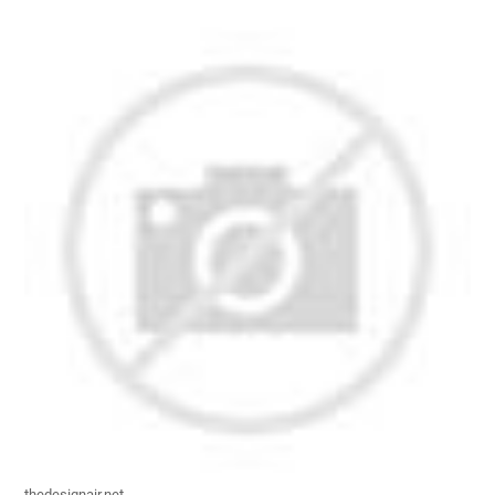
thedesignair.net