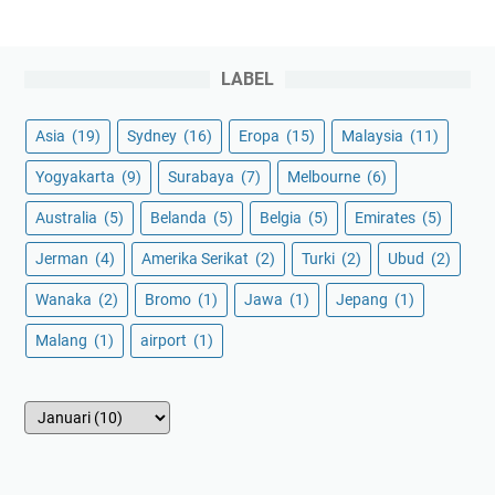
LABEL
Asia
(19)
Sydney
(16)
Eropa
(15)
Malaysia
(11)
Yogyakarta
(9)
Surabaya
(7)
Melbourne
(6)
Australia
(5)
Belanda
(5)
Belgia
(5)
Emirates
(5)
Jerman
(4)
Amerika Serikat
(2)
Turki
(2)
Ubud
(2)
Wanaka
(2)
Bromo
(1)
Jawa
(1)
Jepang
(1)
Malang
(1)
airport
(1)