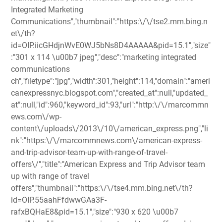
Integrated Marketing
Communications","thumbnail":"https:\/\/tse2.mm.bing.n
et\/th?
id=OIP.iicGHdjnWvE0WJ5bNs8D4AAAAA&pid=15.1","size"
:"301 x 114 \u00b7 jpeg","desc":"marketing integrated
communications
ch","filetype":"jpg","width":301,"height":114,"domain":"ameri
canexpressnyc.blogspot.com","created_at":null,"updated_
at":null,"id":960,"keyword_id":93,"url":"http:\/\/marcommn
ews.com\/wp-
content\/uploads\/2013\/10\/american_express.png","li
nk":"https:\/\/marcommnews.com\/american-express-
and-trip-advisor-team-up-with-range-of-travel-
offers\/","title":"American Express and Trip Advisor team
up with range of travel
offers","thumbnail":"https:\/\/tse4.mm.bing.net\/th?
id=OIP.55aahFfdwwGAa3F-
rafxBQHaE8&pid=15.1","size":"930 x 620 \u00b7