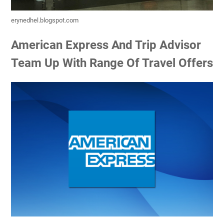
erynedhel.blogspot.com
American Express And Trip Advisor
Team Up With Range Of Travel Offers