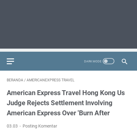
BERANDA
/
AMERICANEXPRESS TRAVEL
American Express Travel Hong Kong Us
Judge Rejects Settlement Involving
American Express Over 'burn After
03.03
Posting Komentar