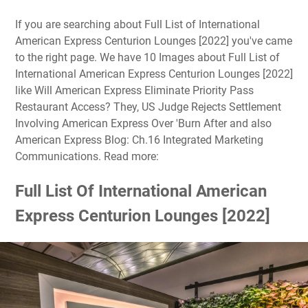
If you are searching about Full List of International
American Express Centurion Lounges [2022] you've came
to the right page. We have 10 Images about Full List of
International American Express Centurion Lounges [2022]
like Will American Express Eliminate Priority Pass
Restaurant Access? They, US Judge Rejects Settlement
Involving American Express Over 'Burn After and also
American Express Blog: Ch.16 Integrated Marketing
Communications. Read more:
Full List Of International American
Express Centurion Lounges [2022]