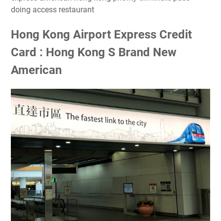
doing access restaurant
Hong Kong Airport Express Credit
Card : Hong Kong S Brand New
American