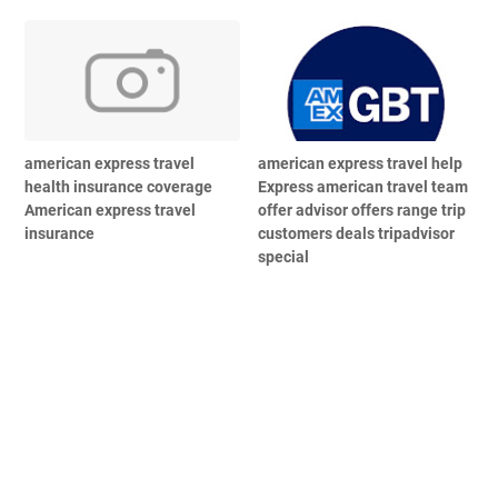
american express travel
american express travel help
health insurance coverage
Express american travel team
American express travel
offer advisor offers range trip
insurance
customers deals tripadvisor
special