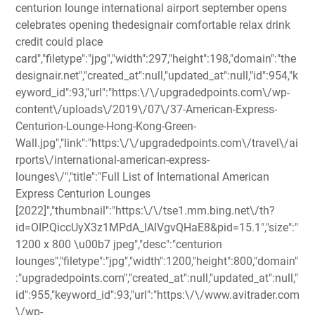
centurion lounge international airport september opens
celebrates opening thedesignair comfortable relax drink
credit could place
card","filetype":"jpg","width":297,"height":198,"domain":"the
designair.net","created_at":null,"updated_at":null,"id":954,"k
eyword_id":93,"url":"https:\/\/upgradedpoints.com\/wp-
content\/uploads\/2019\/07\/37-American-Express-
Centurion-Lounge-Hong-Kong-Green-
Wall.jpg","link":"https:\/\/upgradedpoints.com\/travel\/ai
rports\/international-american-express-
lounges\/","title":"Full List of International American
Express Centurion Lounges
[2022]","thumbnail":"https:\/\/tse1.mm.bing.net\/th?
id=OIP.QiccUyX3z1MPdA_IAlVgvQHaE8&pid=15.1","size":"
1200 x 800 \u00b7 jpeg","desc":"centurion
lounges","filetype":"jpg","width":1200,"height":800,"domain"
:"upgradedpoints.com","created_at":null,"updated_at":null,"
id":955,"keyword_id":93,"url":"https:\/\/www.avitrader.com
\/wp-