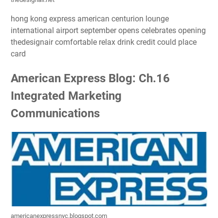
hong kong express american centurion lounge
international airport september opens celebrates opening
thedesignair comfortable relax drink credit could place
card
American Express Blog: Ch.16
Integrated Marketing
Communications
americanexpressnyc.blogspot.com