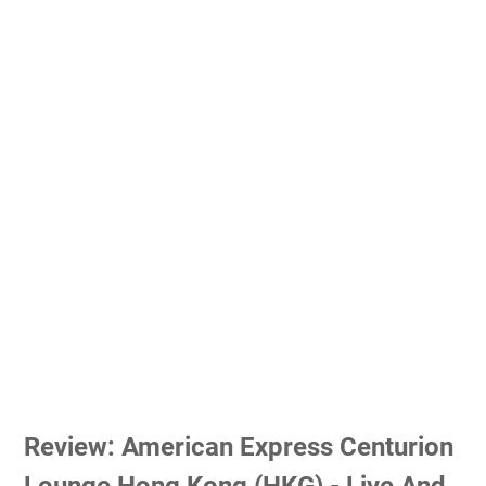
Review: American Express Centurion