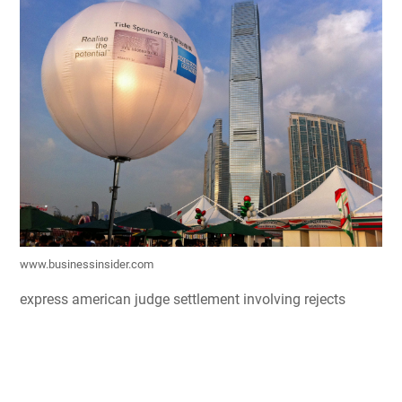
www.businessinsider.com
express american judge settlement involving rejects