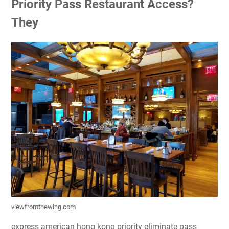
Priority Pass Restaurant Access?
They
viewfromthewing.com
express american hong kong priority eliminate pass