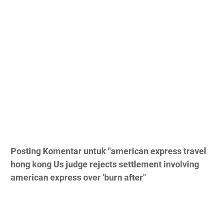
Posting Komentar untuk "american express travel
hong kong Us judge rejects settlement involving
american express over 'burn after"