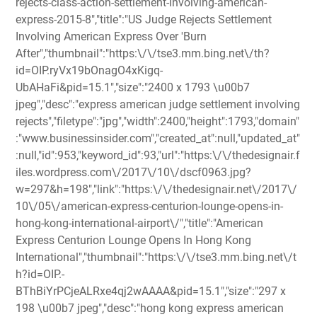
rejects-class-action-settlement-involving-american-
express-2015-8","title":"US Judge Rejects Settlement
Involving American Express Over 'Burn
After","thumbnail":"https:\/\/tse3.mm.bing.net\/th?
id=OIP.ryVx19bOnagO4xKigq-
UbAHaFi&pid=15.1","size":"2400 x 1793 \u00b7
jpeg","desc":"express american judge settlement involving
rejects","filetype":"jpg","width":2400,"height":1793,"domain"
:"www.businessinsider.com","created_at":null,"updated_at"
:null,"id":953,"keyword_id":93,"url":"https:\/\/thedesignair.f
iles.wordpress.com\/2017\/10\/dscf0963.jpg?
w=297&h=198","link":"https:\/\/thedesignair.net\/2017\/
10\/05\/american-express-centurion-lounge-opens-in-
hong-kong-international-airport\/","title":"American
Express Centurion Lounge Opens In Hong Kong
International","thumbnail":"https:\/\/tse3.mm.bing.net\/t
h?id=OIP.-
BThBiYrPCjeALRxe4qj2wAAAA&pid=15.1","size":"297 x
198 \u00b7 jpeg","desc":"hong kong express american