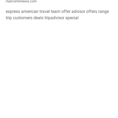
marcommnews.com
express american travel team offer advisor offers range
trip customers deals tripadvisor special