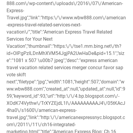
888.com\/wp-content\/uploads\/2016\/07\/American-
Express-
Travel.jpg","link":"https:\/\/www.wbw888.com\/american
-express-travel-related-services-next-
vacation\/","title":"American Express Travel Related
Services for Your Next
Vacation","thumbnail":"https:\/\/tse1.mm.bing.net\/th?
id=OIP.gPzlLDnMhXVM54JgjPA2UwHaDe&pid=15.1","siz
e":"1081 x 507 \u00b7 jpeg","desc":"express american
travel vacation related services merger concur favor sap
vote skift
next","filetype":"jpg","width":1081,"height":507,"domain":"w
ww.wbw888.com","created_at":null,"updated_at":null,"id":9
59,"keyword_id":93,"url":"http:\/\/4.bp.blogspot.com\/-
XOdK74Vythw\/TrXYZEjdL1I\/AAAAAAAAAJ4\/05tKAcJ
4ha0\/s1600\/american-express-
travel.jpg","link":"http:\/\/americanexpressnyc.blogspot.c
om\/2011\/11\/ch16-integrated-
marketing.html","title":"American Express Blog: Ch.16