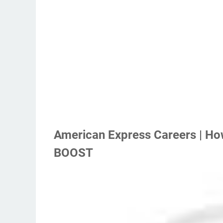
American Express Careers | Ho
BOOST