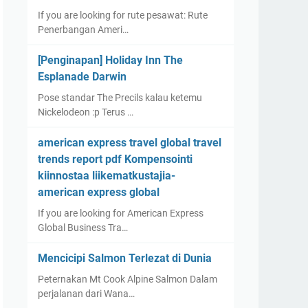
If you are looking for rute pesawat: Rute
Penerbangan Ameri…
[Penginapan] Holiday Inn The
Esplanade Darwin
Pose standar The Precils kalau ketemu
Nickelodeon :p Terus …
american express travel global travel
trends report pdf Kompensointi
kiinnostaa liikematkustajia-
american express global
If you are looking for American Express
Global Business Tra…
Mencicipi Salmon Terlezat di Dunia
Peternakan Mt Cook Alpine Salmon Dalam
perjalanan dari Wana…