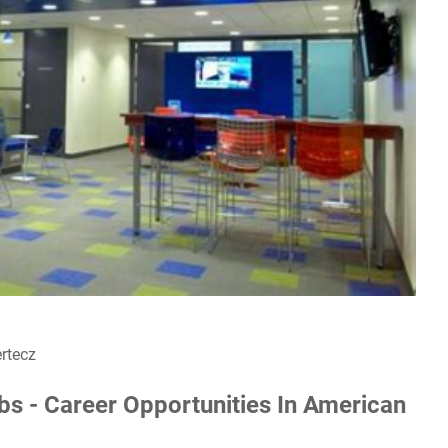
rtecz
 - Career Opportunities In American