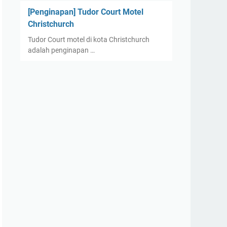
[Penginapan] Tudor Court Motel
Christchurch
Tudor Court motel di kota Christchurch
adalah penginapan …