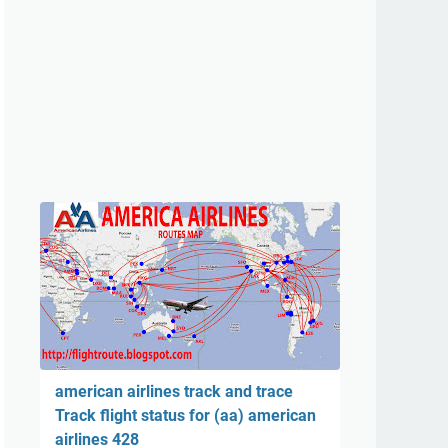
american airlines track and trace
Track flight status for (aa) american
airlines 428