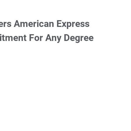
ers American Express
itment For Any Degree