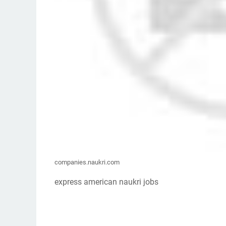
companies.naukri.com
express american naukri jobs