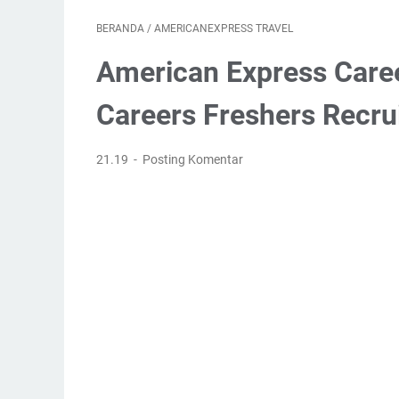
BERANDA
/
AMERICANEXPRESS TRAVEL
American Express Care
Careers Freshers Recru
21.19
Posting Komentar