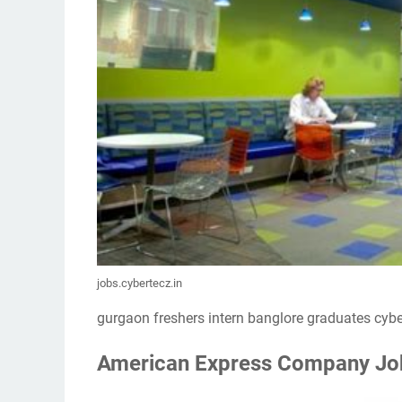
jobs.cybertecz.in
gurgaon freshers intern banglore graduates cybe
American Express Company Jobs