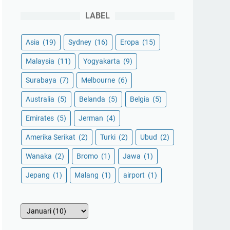
LABEL
Asia
(19)
Sydney
(16)
Eropa
(15)
Malaysia
(11)
Yogyakarta
(9)
Surabaya
(7)
Melbourne
(6)
Australia
(5)
Belanda
(5)
Belgia
(5)
Emirates
(5)
Jerman
(4)
Amerika Serikat
(2)
Turki
(2)
Ubud
(2)
Wanaka
(2)
Bromo
(1)
Jawa
(1)
Jepang
(1)
Malang
(1)
airport
(1)