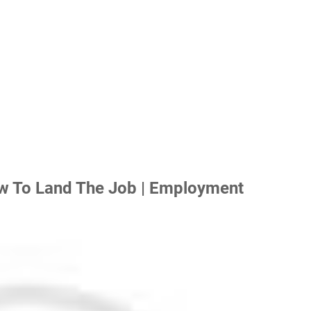
w To Land The Job | Employment