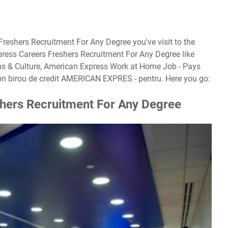
Freshers Recruitment For Any Degree you've visit to the
ress Careers Freshers Recruitment For Any Degree like
ms & Culture, American Express Work at Home Job - Pays
on birou de credit AMERICAN EXPRES - pentru. Here you go:
hers Recruitment For Any Degree