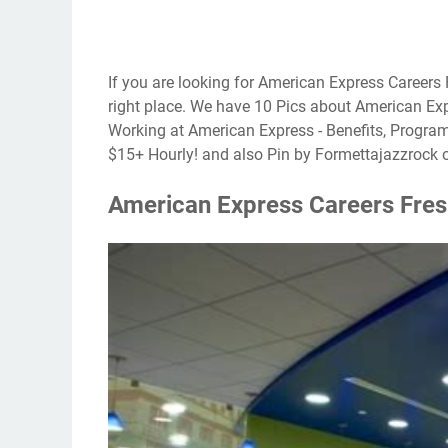
If you are looking for American Express Careers 
right place. We have 10 Pics about American Exp
Working at American Express - Benefits, Progra
$15+ Hourly! and also Pin by Formettajazzrock 
American Express Careers Fres