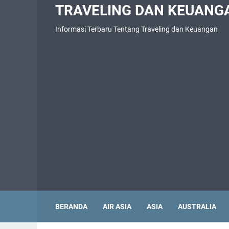
TRAVELING DAN KEUANG
Informasi Terbaru Tentang Traveling dan Keuangan
BERANDA
AIR ASIA
ASIA
AUSTRALIA