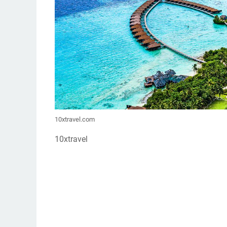
10xtravel.com
10xtravel