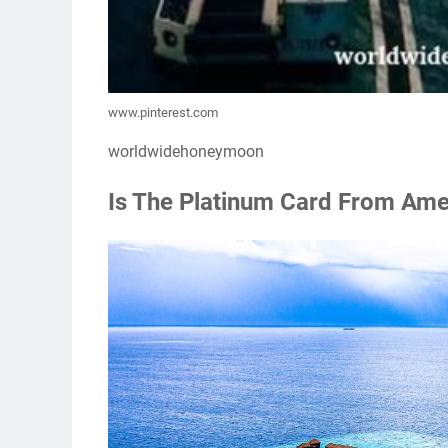
www.pinterest.com
worldwidehoneymoon
Is The Platinum Card From Amer