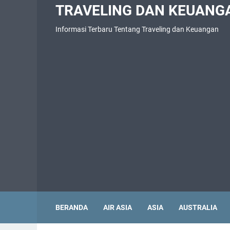
TRAVELING DAN KEUANG
Informasi Terbaru Tentang Traveling dan Keuangan
BERANDA
AIR ASIA
ASIA
AUSTRALIA