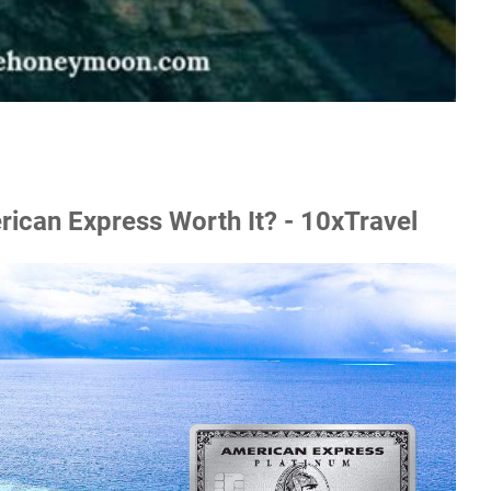
ican Express Worth It? - 10xTravel