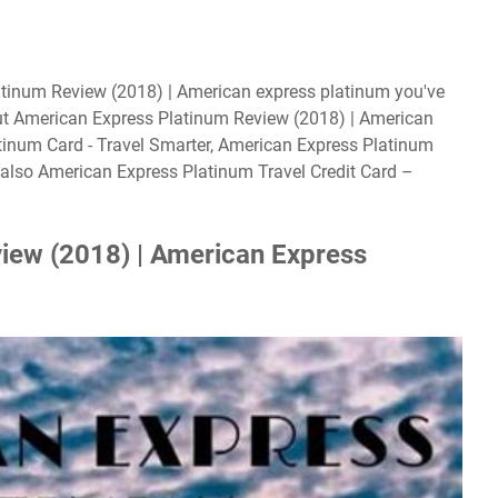
atinum Review (2018) | American express platinum you've
ut American Express Platinum Review (2018) | American
tinum Card - Travel Smarter, American Express Platinum
also American Express Platinum Travel Credit Card –
iew (2018) | American Express