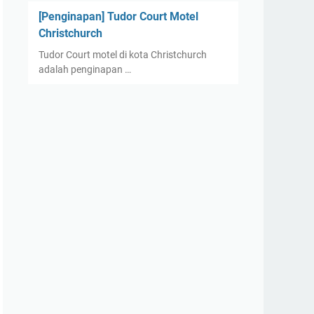
[Penginapan] Tudor Court Motel
Christchurch
Tudor Court motel di kota Christchurch
adalah penginapan …