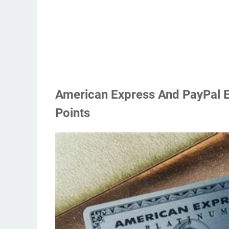
American Express And PayPal E
Points