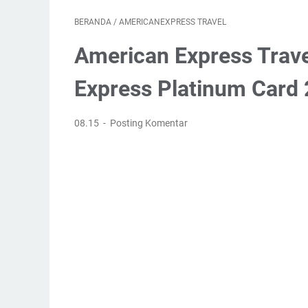
BERANDA
/
AMERICANEXPRESS TRAVEL
American Express Trav
Express Platinum Card
08.15
Posting Komentar