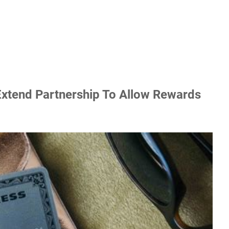
xtend Partnership To Allow Rewards