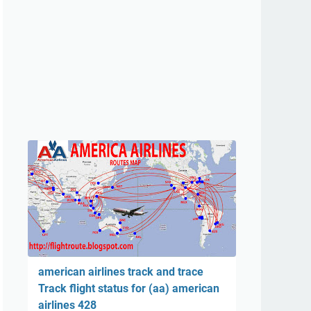
american airlines track and trace
Track flight status for (aa) american
airlines 428