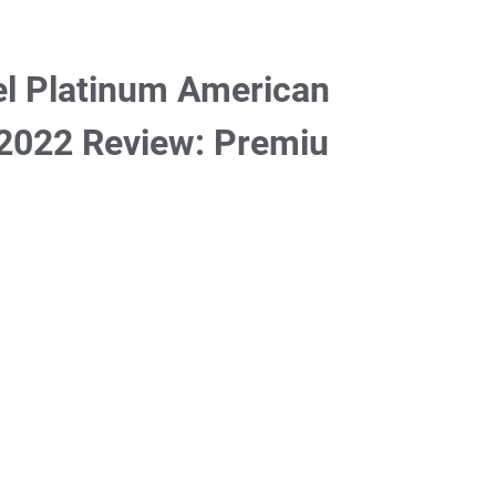
el Platinum American
 2022 Review: Premiu