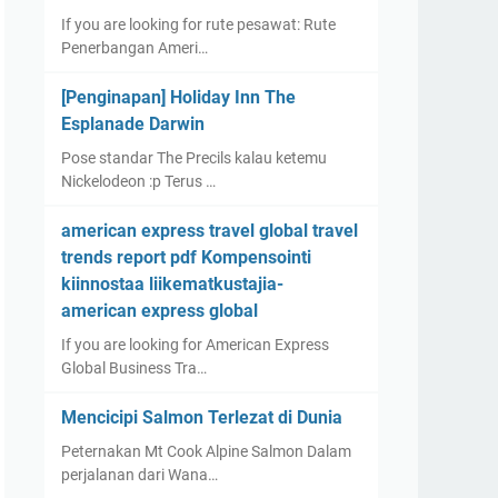
If you are looking for rute pesawat: Rute
Penerbangan Ameri…
[Penginapan] Holiday Inn The
Esplanade Darwin
Pose standar The Precils kalau ketemu
Nickelodeon :p Terus …
american express travel global travel
trends report pdf Kompensointi
kiinnostaa liikematkustajia-
american express global
If you are looking for American Express
Global Business Tra…
Mencicipi Salmon Terlezat di Dunia
Peternakan Mt Cook Alpine Salmon Dalam
perjalanan dari Wana…