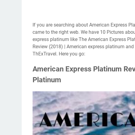
If you are searching about American Express Pl
came to the right web. We have 10 Pictures abo
express platinum like The American Express Pla
Review (2018) | American express platinum and 
ThExTravel. Here you go:
American Express Platinum Rev
Platinum