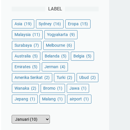
LABEL
Asia
(19)
Sydney
(16)
Eropa
(15)
Malaysia
(11)
Yogyakarta
(9)
Surabaya
(7)
Melbourne
(6)
Australia
(5)
Belanda
(5)
Belgia
(5)
Emirates
(5)
Jerman
(4)
Amerika Serikat
(2)
Turki
(2)
Ubud
(2)
Wanaka
(2)
Bromo
(1)
Jawa
(1)
Jepang
(1)
Malang
(1)
airport
(1)